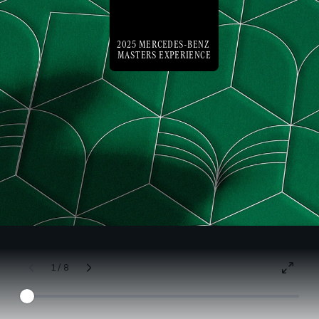
2025 MERCEDES-BENZ
MASTERS EXPERIENCE
1 / 8